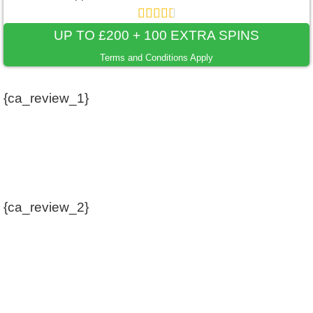





UP TO £200 + 100 EXTRA SPINS
Terms and Conditions Apply
{ca_review_1}
4.9
{ca_review_2}