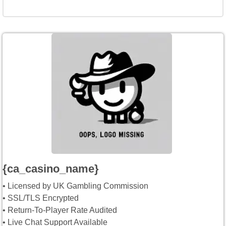
{ca_casino_name}
• Licensed by UK Gambling Commission
• SSL/TLS Encrypted
• Return-To-Player Rate Audited
• Live Chat Support Available