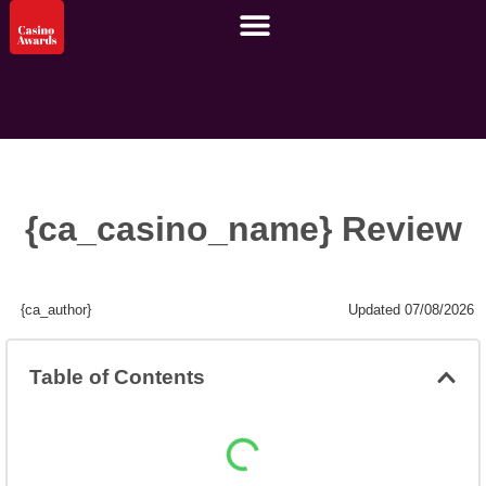
{ca_casino_name} Review
{ca_author}
Updated 07/08/2026
Table of Contents